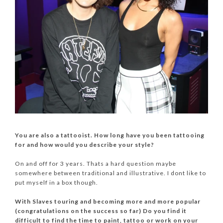
You are also a tattooist. How long have you been tattooing
for and how would you describe your style?
On and off for 3 years. Thats a hard question maybe
somewhere between traditional and illustrative. I dont like to
put myself in a box though.
With Slaves touring and becoming more and more popular
(congratulations on the success so far) Do you find it
difficult to find the time to paint, tattoo or work on your