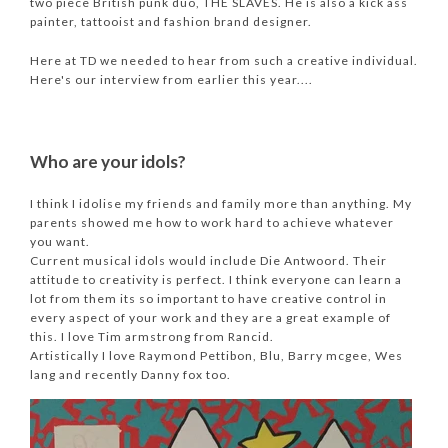
two piece British punk duo, THE SLAVES. He is also a kick ass
painter, tattooist and fashion brand designer.
Here at TD we needed to hear from such a creative individual.
Here's our interview from earlier this year....
Who are your idols?
I think I idolise my friends and family more than anything. My
parents showed me how to work hard to achieve whatever
you want.
Current musical idols would include Die Antwoord. Their
attitude to creativity is perfect. I think everyone can learn a
lot from them its so important to have creative control in
every aspect of your work and they are a great example of
this. I love Tim armstrong from Rancid.
Artistically I love Raymond Pettibon, Blu, Barry mcgee, Wes
lang and recently Danny fox too.