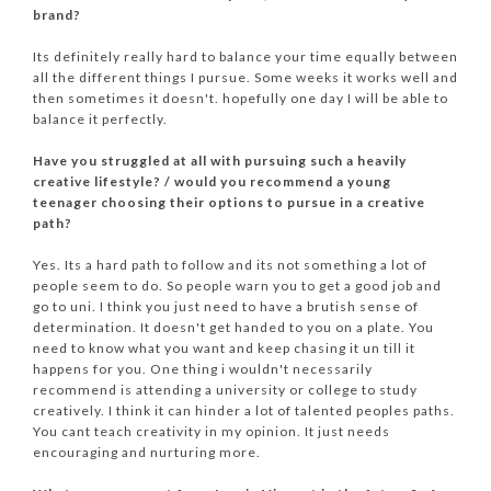
brand?
Its definitely really hard to balance your time equally between
all the different things I pursue. Some weeks it works well and
then sometimes it doesn't. hopefully one day I will be able to
balance it perfectly.
Have you struggled at all with pursuing such a heavily
creative lifestyle? / would you recommend a young
teenager choosing their options to pursue in a creative
path?
Yes. Its a hard path to follow and its not something a lot of
people seem to do. So people warn you to get a good job and
go to uni. I think you just need to have a brutish sense of
determination. It doesn't get handed to you on a plate. You
need to know what you want and keep chasing it un till it
happens for you. One thing i wouldn't necessarily
recommend is attending a university or college to study
creatively. I think it can hinder a lot of talented peoples paths.
You cant teach creativity in my opinion. It just needs
encouraging and nurturing more.