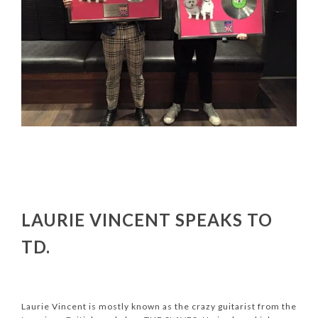
LAURIE VINCENT SPEAKS TO
TD.
Laurie Vincent is mostly known as the crazy guitarist from the