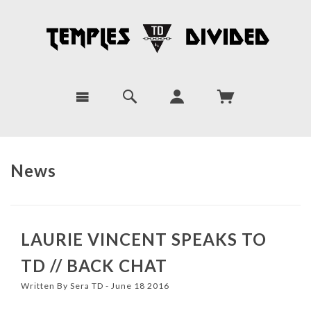
News
LAURIE VINCENT SPEAKS TO
TD // BACK CHAT
Written By Sera TD - June 18 2016