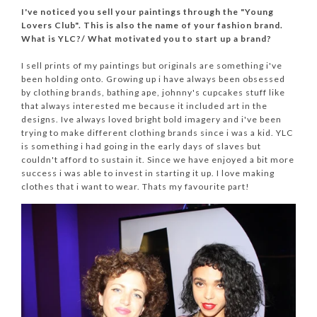
I've noticed you sell your paintings through the "Young
Lovers Club". This is also the name of your fashion brand.
What is YLC?/ What motivated you to start up a brand?
I sell prints of my paintings but originals are something i've
been holding onto. Growing up i have always been obsessed
by clothing brands, bathing ape, johnny's cupcakes stuff like
that always interested me because it included art in the
designs. Ive always loved bright bold imagery and i've been
trying to make different clothing brands since i was a kid. YLC
is something i had going in the early days of slaves but
couldn't afford to sustain it. Since we have enjoyed a bit more
success i was able to invest in starting it up. I love making
clothes that i want to wear. Thats my favourite part!