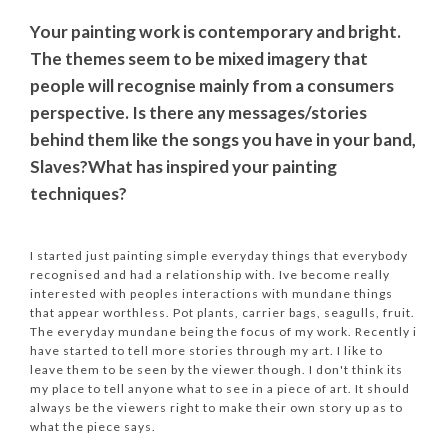
Your painting work is contemporary and bright.
The themes seem to be mixed imagery that
people will recognise mainly from a consumers
perspective. Is there any messages/stories
behind them like the songs you have in your band,
Slaves?
What has inspired your painting
techniques?
I started just painting simple everyday things that everybody
recognised and had a relationship with. Ive become really
interested with peoples interactions with mundane things
that appear worthless. Pot plants, carrier bags, seagulls, fruit.
The everyday mundane being the focus of my work. Recently i
have started to tell more stories through my art. I like to
leave them to be seen by the viewer though. I don't think its
my place to tell anyone what to see in a piece of art. It should
always be the viewers right to make their own story up as to
what the piece says.