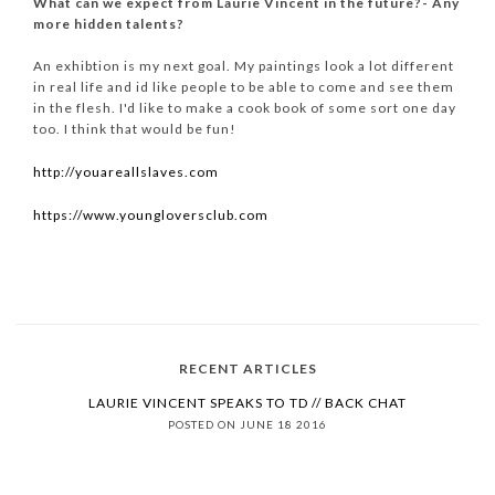
What can we expect from Laurie Vincent in the future?- Any
more hidden talents?
An exhibtion is my next goal. My paintings look a lot different
in real life and id like people to be able to come and see them
in the flesh. I'd like to make a cook book of some sort one day
too. I think that would be fun!
http://youareallslaves.com
https://www.youngloversclub.com
RECENT ARTICLES
LAURIE VINCENT SPEAKS TO TD // BACK CHAT
POSTED ON JUNE 18 2016