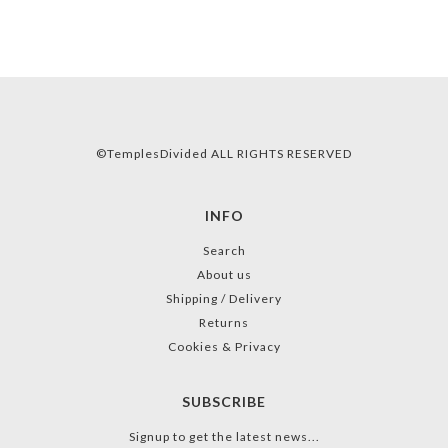
©TemplesDivided ALL RIGHTS RESERVED
INFO
Search
About us
Shipping / Delivery
Returns
Cookies & Privacy
SUBSCRIBE
Signup to get the latest news...